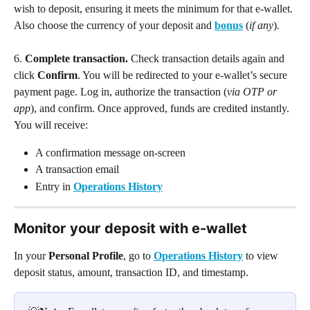
wish to deposit, ensuring it meets the minimum for that e-wallet. 
Also choose the currency of your deposit and 
bonus
 (
if any
). 
6.
 Complete transaction. 
Check transaction details again and 
click 
Confirm
. You will be redirected to your e-wallet’s secure 
payment page. Log in, authorize the transaction (
via OTP or 
app
), and confirm. Once approved, funds are credited instantly. 
You will receive:
A confirmation message on-screen
A transaction email
Entry in 
Operations History
Monitor your deposit with e-wallet
In your 
Personal Profile
, go to 
Operations History
 to view 
deposit status, amount, transaction ID, and timestamp.