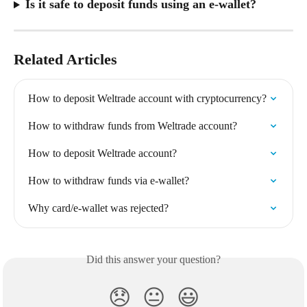
Is it safe to deposit funds using an e-wallet?
Related Articles
How to deposit Weltrade account with cryptocurrency?
How to withdraw funds from Weltrade account?
How to deposit Weltrade account?
How to withdraw funds via e-wallet?
Why card/e-wallet was rejected?
Did this answer your question?
😞
😐
😃