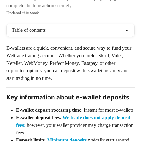
complete the transaction securely.
Updated this week
Table of contents
E-wallets are a quick, convenient, and secure way to fund your 
Weltrade trading account. Whether you prefer Skrill, Volet, 
Neteller, WebMoney, Perfect Money, Fasapay, or other 
supported options, you can deposit with e-wallet instantly and 
start trading in no time.
Key information about e‑wallet deposits
E-wallet deposit rocessing time. 
Instant for most e-wallets.
E-waller deposit fees. 
Weltrade does not apply deposit 
fees;
 however, your wallet provider may charge transaction 
fees.
Deposit limits. 
Minimum deposits
 typically start around 