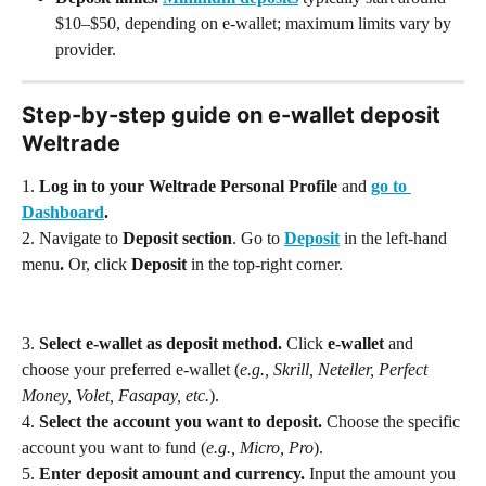
$10–$50, depending on e-wallet; maximum limits vary by 
provider.
Step-by-step guide on e-wallet deposit 
Weltrade
1. 
Log in to your Weltrade Personal Profile
 and 
go to 
Dashboard
.
2. Navigate to
 Deposit section
. Go to 
Deposit
in the left-hand 
menu
. 
Or, click 
Deposit
 in the top-right corner. 
3.
 Select e-wallet as deposit method. 
Click 
e-wallet
 and 
choose your preferred e-wallet (
e.g., Skrill, Neteller, Perfect 
Money, Volet, Fasapay, etc.
).
4.
 Select the account you want to deposit. 
Choose the specific 
account you want to fund (
e.g., Micro, Pro
). 
5.
 Enter deposit amount and currency. 
Input the amount you 