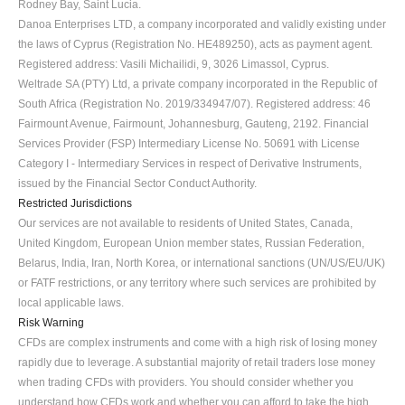
Rodney Bay, Saint Lucia.
Danoa Enterprises LTD, a company incorporated and validly existing under 
the laws of Cyprus (Registration No. HE489250), acts as payment agent. 
Registered address: Vasili Michailidi, 9, 3026 Limassol, Cyprus.
Weltrade SA (PTY) Ltd, a private company incorporated in the Republic of 
South Africa (Registration No. 2019/334947/07). Registered address: 46 
Fairmount Avenue, Fairmount, Johannesburg, Gauteng, 2192. Financial 
Services Provider (FSP) Intermediary License No. 50691 with License 
Category I - Intermediary Services in respect of Derivative Instruments, 
issued by the Financial Sector Conduct Authority.
Restricted Jurisdictions
Our services are not available to residents of United States, Canada, 
United Kingdom, European Union member states, Russian Federation, 
Belarus, India, Iran, North Korea, or international sanctions (UN/US/EU/UK) 
or FATF restrictions, or any territory where such services are prohibited by 
local applicable laws.
Risk Warning
CFDs are complex instruments and come with a high risk of losing money 
rapidly due to leverage. A substantial majority of retail traders lose money 
when trading CFDs with providers. You should consider whether you 
understand how CFDs work and whether you can afford to take the high 