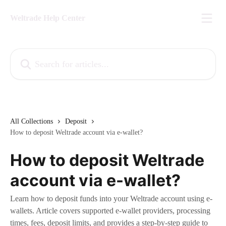
Skip to main content
Weltrade Help Center
Search for articles...
All Collections
Deposit
How to deposit Weltrade account via e-wallet?
How to deposit Weltrade
account via e-wallet?
Learn how to deposit funds into your Weltrade account using e-
wallets. Article covers supported e-wallet providers, processing
times, fees, deposit limits, and provides a step-by-step guide to