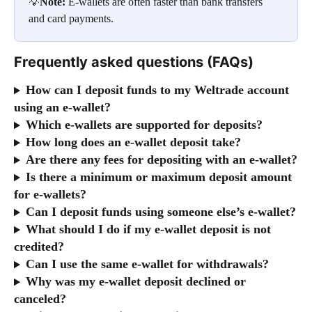
💡
Note: 
E-wallets are often faster than bank transfers 
and card payments.
Frequently asked questions (FAQs)
How can I deposit funds to my Weltrade account 
using an e-wallet?
Which e-wallets are supported for deposits?
How long does an e-wallet deposit take?
Are there any fees for depositing with an e-wallet?
Is there a minimum or maximum deposit amount 
for e-wallets?
Can I deposit funds using someone else’s e-wallet?
What should I do if my e-wallet deposit is not 
credited?
Can I use the same e-wallet for withdrawals?
Why was my e-wallet deposit declined or 
canceled?