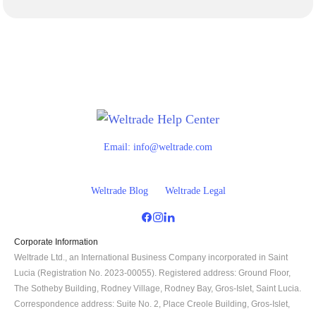
Email:
info@weltrade.com
Weltrade Blog
Weltrade Legal
Corporate Information
Weltrade Ltd., an International Business Company incorporated in Saint 
Lucia (Registration No. 2023-00055). Registered address: Ground Floor, 
The Sotheby Building, Rodney Village, Rodney Bay, Gros-Islet, Saint Lucia. 
Correspondence address: Suite No. 2, Place Creole Building, Gros-Islet, 