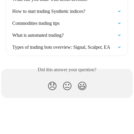
How to start trading Synthetic indices?
Commodities trading tips
What is automated trading?
Types of trading bots overview: Signal, Scalper, EA
Did this answer your question?
😞
😐
😃