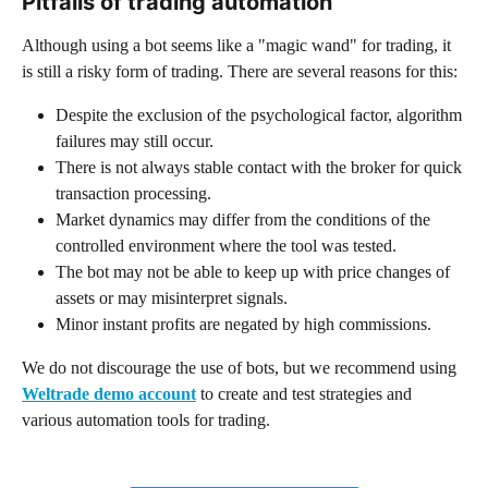
Pitfalls of trading automation
Although using a bot seems like a "magic wand" for trading, it 
is still a risky form of trading. There are several reasons for this:
Despite the exclusion of the psychological factor, algorithm 
failures may still occur.
There is not always stable contact with the broker for quick 
transaction processing.
Market dynamics may differ from the conditions of the 
controlled environment where the tool was tested.
The bot may not be able to keep up with price changes of 
assets or may misinterpret signals.
Minor instant profits are negated by high commissions.
We do not discourage the use of bots, but we recommend using 
Weltrade demo account
 to create and test strategies and 
various automation tools for trading.