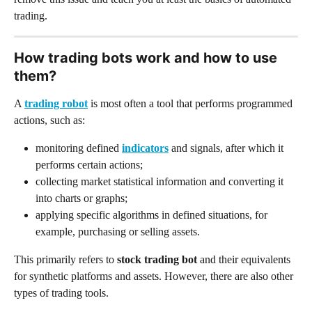
trading.
How trading bots work and how to use 
them?
A 
trading robot
 is most often a tool that performs programmed 
actions, such as:
monitoring defined 
indicators
 and signals, after which it 
performs certain actions;
collecting market statistical information and converting it 
into charts or graphs;
applying specific algorithms in defined situations, for 
example, purchasing or selling assets.
This primarily refers to
 stock trading bot
 and their equivalents 
for synthetic platforms and assets. However, there are also other 
types of trading tools.