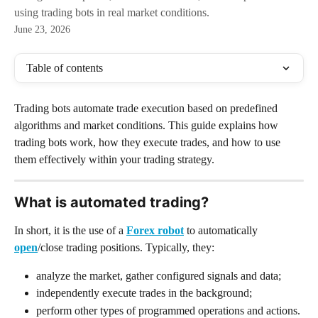
using trading bots in real market conditions.
June 23, 2026
Table of contents
Trading bots automate trade execution based on predefined 
algorithms and market conditions. This guide explains how 
trading bots work, how they execute trades, and how to use 
them effectively within your trading strategy.
What is automated trading? 
In short, it is the use of a 
Forex robot
 to automatically 
open
/close trading positions. Typically, they:
analyze the market, gather configured signals and data;
independently execute trades in the background;
perform other types of programmed operations and actions.