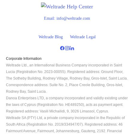
Email:
info@weltrade.com
Weltrade Blog
Weltrade Legal
Corporate Information
Weltrade Ltd., an International Business Company incorporated in Saint 
Lucia (Registration No. 2023-00055). Registered address: Ground Floor, 
The Sotheby Building, Rodney Village, Rodney Bay, Gros-Islet, Saint Lucia. 
Correspondence address: Suite No. 2, Place Creole Building, Gros-Islet, 
Rodney Bay, Saint Lucia.
Danoa Enterprises LTD, a company incorporated and validly existing under 
the laws of Cyprus (Registration No. HE489250), acts as payment agent. 
Registered address: Vasili Michailidi, 9, 3026 Limassol, Cyprus.
Weltrade SA (PTY) Ltd, a private company incorporated in the Republic of 
South Africa (Registration No. 2019/334947/07). Registered address: 46 
Fairmount Avenue, Fairmount, Johannesburg, Gauteng, 2192. Financial 