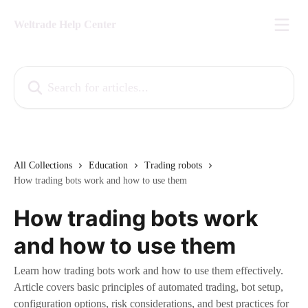
Skip to main content
Weltrade Help Center
Search for articles...
All Collections
Education
Trading robots
How trading bots work and how to use them
How trading bots work
and how to use them
Learn how trading bots work and how to use them effectively.
Article covers basic principles of automated trading, bot setup,
configuration options, risk considerations, and best practices for