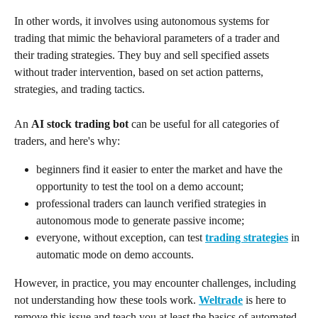
In other words, it involves using autonomous systems for 
trading that mimic the behavioral parameters of a trader and 
their trading strategies. They buy and sell specified assets 
without trader intervention, based on set action patterns, 
strategies, and trading tactics.
An 
AI stock trading bot
 can be useful for all categories of 
traders, and here's why:
beginners find it easier to enter the market and have the 
opportunity to test the tool on a demo account;
professional traders can launch verified strategies in 
autonomous mode to generate passive income;
everyone, without exception, can test 
trading strategies
 in 
automatic mode on demo accounts.
However, in practice, you may encounter challenges, including 
not understanding how these tools work. 
Weltrade
 is here to 
remove this issue and teach you at least the basics of automated 