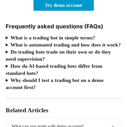
Try demo account
Frequently asked questions (FAQs)
What is a trading bot in simple terms?
What is automated trading and how does it work?
Do trading bots trade on their own or do they 
need supervision?
How do AI-based trading bots differ from 
standard bots?
Why should I test a trading bot on a demo 
account first?
Related Articles
What can you trade with demo account?