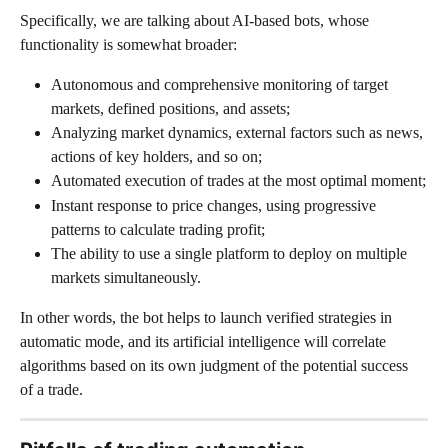
Specifically, we are talking about AI-based bots, whose 
functionality is somewhat broader:
Autonomous and comprehensive monitoring of target 
markets, defined positions, and assets;
Analyzing market dynamics, external factors such as news, 
actions of key holders, and so on;
Automated execution of trades at the most optimal moment;
Instant response to price changes, using progressive 
patterns to calculate trading profit;
The ability to use a single platform to deploy on multiple 
markets simultaneously.
In other words, the bot helps to launch verified strategies in 
automatic mode, and its artificial intelligence will correlate 
algorithms based on its own judgment of the potential success 
of a trade.