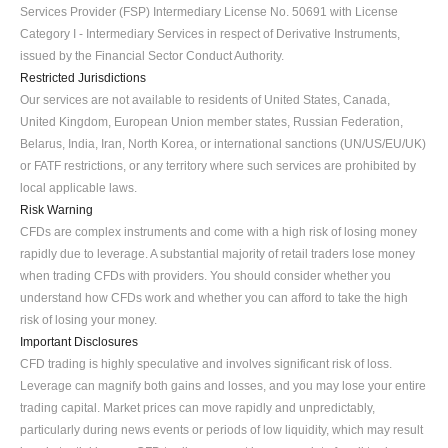
Services Provider (FSP) Intermediary License No. 50691 with License 
Category I - Intermediary Services in respect of Derivative Instruments, 
issued by the Financial Sector Conduct Authority.
Restricted Jurisdictions
Our services are not available to residents of United States, Canada, 
United Kingdom, European Union member states, Russian Federation, 
Belarus, India, Iran, North Korea, or international sanctions (UN/US/EU/UK) 
or FATF restrictions, or any territory where such services are prohibited by 
local applicable laws.
Risk Warning
CFDs are complex instruments and come with a high risk of losing money 
rapidly due to leverage. A substantial majority of retail traders lose money 
when trading CFDs with providers. You should consider whether you 
understand how CFDs work and whether you can afford to take the high 
risk of losing your money.
Important Disclosures
CFD trading is highly speculative and involves significant risk of loss. 
Leverage can magnify both gains and losses, and you may lose your entire 
trading capital. Market prices can move rapidly and unpredictably, 
particularly during news events or periods of low liquidity, which may result 