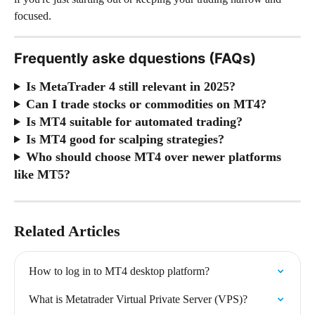
focused.
Frequently aske dquestions (FAQs)
Is MetaTrader 4 still relevant in 2025?
Can I trade stocks or commodities on MT4?
Is MT4 suitable for automated trading?
Is MT4 good for scalping strategies?
Who should choose MT4 over newer platforms 
like MT5?
Related Articles
How to log in to MT4 desktop platform?
What is Metatrader Virtual Private Server (VPS)?