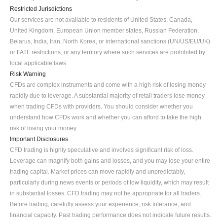
Restricted Jurisdictions
Our services are not available to residents of United States, Canada, 
United Kingdom, European Union member states, Russian Federation, 
Belarus, India, Iran, North Korea, or international sanctions (UN/US/EU/UK) 
or FATF restrictions, or any territory where such services are prohibited by 
local applicable laws.
Risk Warning
CFDs are complex instruments and come with a high risk of losing money 
rapidly due to leverage. A substantial majority of retail traders lose money 
when trading CFDs with providers. You should consider whether you 
understand how CFDs work and whether you can afford to take the high 
risk of losing your money.
Important Disclosures
CFD trading is highly speculative and involves significant risk of loss. 
Leverage can magnify both gains and losses, and you may lose your entire 
trading capital. Market prices can move rapidly and unpredictably, 
particularly during news events or periods of low liquidity, which may result 
in substantial losses. CFD trading may not be appropriate for all traders. 
Before trading, carefully assess your experience, risk tolerance, and 
financial capacity. Past trading performance does not indicate future results. 