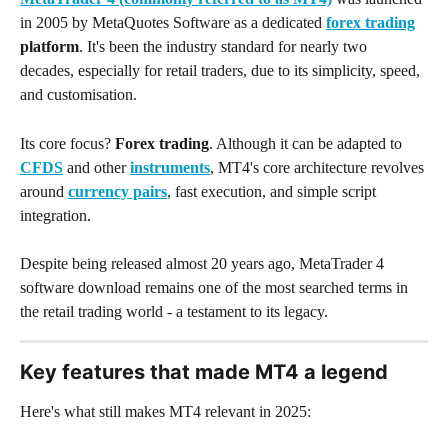
in 2005 by MetaQuotes Software as a dedicated 
forex trading
platform
. It's been the industry standard for nearly two 
decades, especially for retail traders, due to its simplicity, speed, 
and customisation.
Its core focus? 
Forex trading
. Although it can be adapted to 
CFDS
 and other 
instruments
, MT4's core architecture revolves 
around 
currency pairs
, fast execution, and simple script 
integration.
Despite being released almost 20 years ago, MetaTrader 4 
software download remains one of the most searched terms in 
the retail trading world - a testament to its legacy.
Key features that made MT4 a legend
Here's what still makes MT4 relevant in 2025: