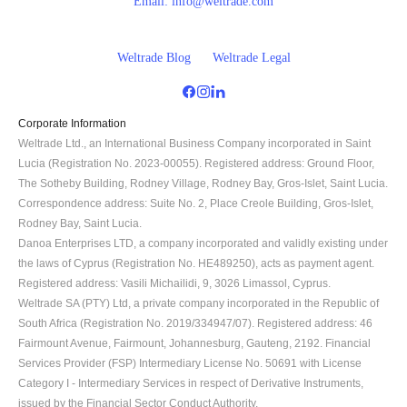
Email:
info@weltrade.com
Weltrade Blog
Weltrade Legal
Corporate Information
Weltrade Ltd., an International Business Company incorporated in Saint 
Lucia (Registration No. 2023-00055). Registered address: Ground Floor, 
The Sotheby Building, Rodney Village, Rodney Bay, Gros-Islet, Saint Lucia. 
Correspondence address: Suite No. 2, Place Creole Building, Gros-Islet, 
Rodney Bay, Saint Lucia.
Danoa Enterprises LTD, a company incorporated and validly existing under 
the laws of Cyprus (Registration No. HE489250), acts as payment agent. 
Registered address: Vasili Michailidi, 9, 3026 Limassol, Cyprus.
Weltrade SA (PTY) Ltd, a private company incorporated in the Republic of 
South Africa (Registration No. 2019/334947/07). Registered address: 46 
Fairmount Avenue, Fairmount, Johannesburg, Gauteng, 2192. Financial 
Services Provider (FSP) Intermediary License No. 50691 with License 
Category I - Intermediary Services in respect of Derivative Instruments, 
issued by the Financial Sector Conduct Authority.