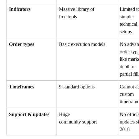
Indicators
Massive library of 
Limited t
simpler 
free tools
technical 
setups
Order types
Basic execution models
No advan
order type
like marke
depth or 
partial fill
Timeframes
9 standard options
Cannot a
custom 
timefram
Support & updates
Huge 
No officia
updates s
community support
2018