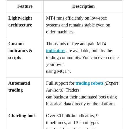
Feature
Description
Lightweight 
MT4 runs efficiently on low-spec 
architecture
systems and remains stable even on 
older machines.
Custom 
Thousands of free and paid MT4 
indicators & 
indicators
 are available, built by the 
scripts
trading community. You can even create 
your own 
using MQL4.
Automated 
Full support for 
trading robots
(Expert 
trading
Advisors)
. Traders 
can backtest their automated bots using 
historical data directly on the platform.
Charting tools
Over 30 built-in indicators, 9 
timeframes, and 3 chart types 