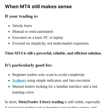
When MT4 still makes sense
If your trading is:
Strictly forex
Manual or semi-automated
Executed on a basic PC or laptop
Focused on simplicity, not multi-market expansion
Then MT4 is still a powerful, reliable, and efficient solution.
It’s particularly good for:
Beginner traders who want to avoid complexity
Scalpers
 using simple indicators and fast execution
Manual traders looking for a familiar interface and a fast 
learning curve
In short, 
MetaTrader 4 forex trading
 is still viable, especially 
if you're just starting out or keeping your trading narrow and 