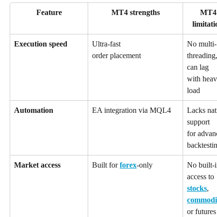
Feature
MT4 strengths
MT4
limitati
Execution speed
Ultra-fast 
No multi-
threading,
order placement
can lag 
with heav
load
Automation
EA integration via MQL4
Lacks nat
support 
for advan
backtesti
Market access
Built for 
forex
-only
No built-i
access to 
stocks
, 
commodit
or futures