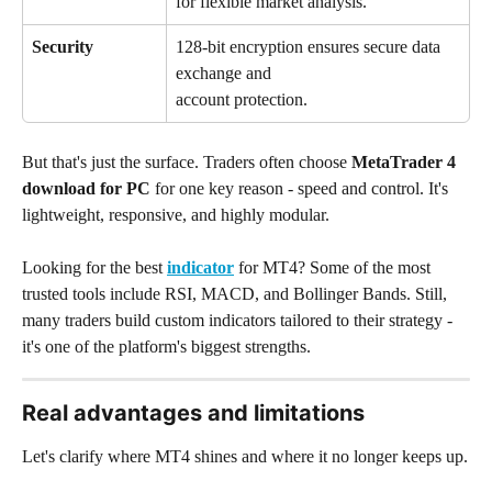
for flexible market analysis.
Security
128-bit encryption ensures secure data 
exchange and 
account protection.
But that's just the surface. Traders often choose 
MetaTrader 4 
download for PC
 for one key reason - speed and control. It's 
lightweight, responsive, and highly modular.
Looking for the best 
indicator
 for MT4? Some of the most 
trusted tools include RSI, MACD, and Bollinger Bands. Still, 
many traders build custom indicators tailored to their strategy - 
it's one of the platform's biggest strengths.
Real advantages and limitations
Let's clarify where MT4 shines and where it no longer keeps up.