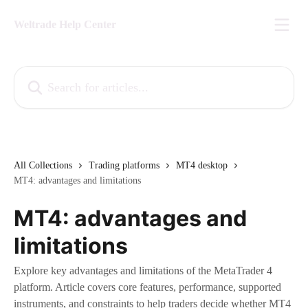
Skip to main content
Weltrade Help Center
Search for articles...
All Collections
Trading platforms
MT4 desktop
MT4: advantages and limitations
MT4: advantages and
limitations
Explore key advantages and limitations of the MetaTrader 4
platform. Article covers core features, performance, supported
instruments, and constraints to help traders decide whether MT4