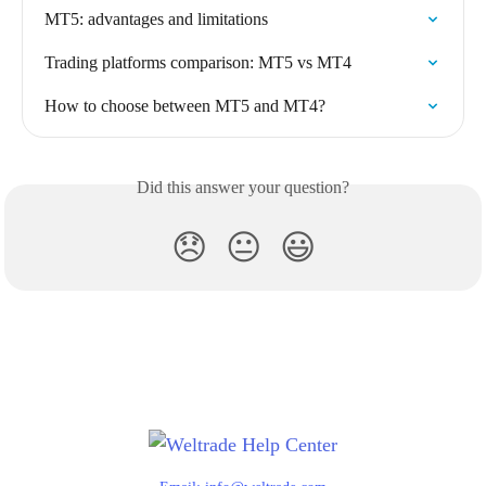
MT5: advantages and limitations
Trading platforms comparison: MT5 vs MT4
How to choose between MT5 and MT4?
Did this answer your question?
😞
😐
😃