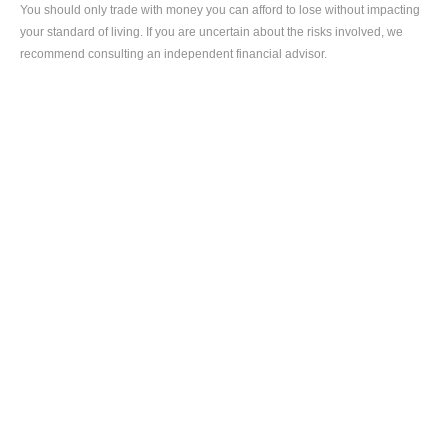
You should only trade with money you can afford to lose without impacting 
your standard of living. If you are uncertain about the risks involved, we 
recommend consulting an independent financial advisor.