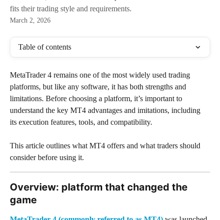
fits their trading style and requirements.
March 2, 2026
Table of contents
MetaTrader 4 remains one of the most widely used trading 
platforms, but like any software, it has both strengths and 
limitations. Before choosing a platform, it’s important to 
understand the key MT4 advantages and imitations, including 
its execution features, tools, and compatibility. 
This article outlines what MT4 offers and what traders should 
consider before using it.
Overview: platform that changed the 
game
MetaTrader 4 (commonly referred to as MT4)
 was launched 