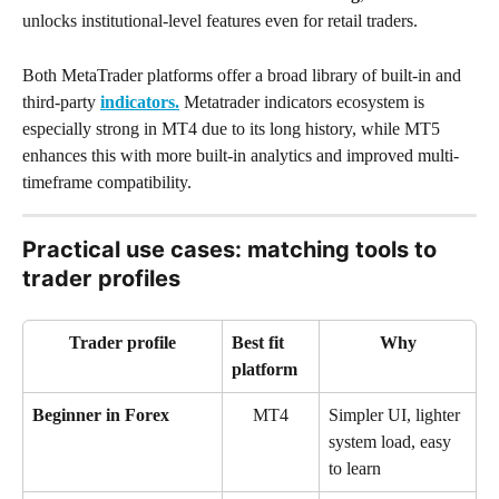
unlocks institutional-level features even for retail traders.
Both MetaTrader platforms offer a broad library of built-in and 
third-party 
indicators.
 Metatrader indicators ecosystem is 
especially strong in MT4 due to its long history, while MT5 
enhances this with more built-in analytics and improved multi-
timeframe compatibility.
Practical use cases: matching tools to 
trader profiles
Trader profile
Best fit 
Why
platform
Beginner in Forex
MT4
Simpler UI, lighter 
system load, easy 
to learn