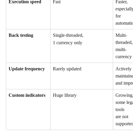
Execution speed
Fast
Faster, 
especiall
for 
automati
Back testing
Single-threaded, 
Multi-
threaded,
1 currency only
multi-
currency
Update frequency
Rarely updated
Actively 
maintain
and impr
Custom indicators
Huge library
Growing,
some leg
tools 
are not 
supporte