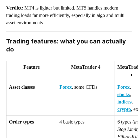
Verdict: 
MT4 is lighter but limited. MT5 handles modern 
trading loads far more efficiently, especially in algo and multi-
asset environments.
Trading features: what you can actually 
do
Feature
MetaTrader 4
MetaTrad
5
Asset classes
Forex
, some CFDs
Forex
, 
stocks
, 
indices
, 
crypto
, et
Order types
4 basic types
6 types (
in
Stop Limit,
Fill-or-Kil