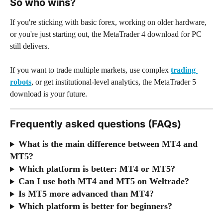
So who wins?
If you're sticking with basic forex, working on older hardware, 
or you're just starting out, the MetaTrader 4 download for PC 
still delivers.
If you want to trade multiple markets, use complex 
trading 
robots
, or get institutional-level analytics, the MetaTrader 5 
download is your future.
Frequently asked questions (FAQs)
What is the main difference between MT4 and 
MT5?
Which platform is better: MT4 or MT5?
Can I use both MT4 and MT5 on Weltrade?
Is MT5 more advanced than MT4?
Which platform is better for beginners?