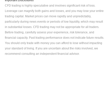
Important Disclosures
CFD trading is highly speculative and involves significant risk of loss. 
Leverage can magnify both gains and losses, and you may lose your entire 
trading capital. Market prices can move rapidly and unpredictably, 
particularly during news events or periods of low liquidity, which may result 
in substantial losses. CFD trading may not be appropriate for all traders. 
Before trading, carefully assess your experience, risk tolerance, and 
financial capacity. Past trading performance does not indicate future results. 
You should only trade with money you can afford to lose without impacting 
your standard of living. If you are uncertain about the risks involved, we 
recommend consulting an independent financial advisor.