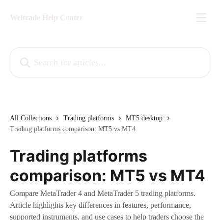
Skip to main content
Weltrade Help Center
Search for articles...
All Collections
Trading platforms
MT5 desktop
Trading platforms comparison: MT5 vs MT4
Trading platforms
comparison: MT5 vs MT4
Compare MetaTrader 4 and MetaTrader 5 trading platforms.
Article highlights key differences in features, performance,
supported instruments, and use cases to help traders choose the