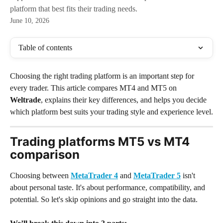
platform that best fits their trading needs.
June 10, 2026
Table of contents
Choosing the right trading platform is an important step for 
every trader. This article compares MT4 and MT5 on 
Weltrade
, explains their key differences, and helps you decide 
which platform best suits your trading style and experience level.
Trading platforms MT5 vs MT4 
comparison
Choosing between 
MetaTrader 4
 and 
MetaTrader 5
 isn't 
about personal taste. It's about performance, compatibility, and 
potential. So let's skip opinions and go straight into the data.