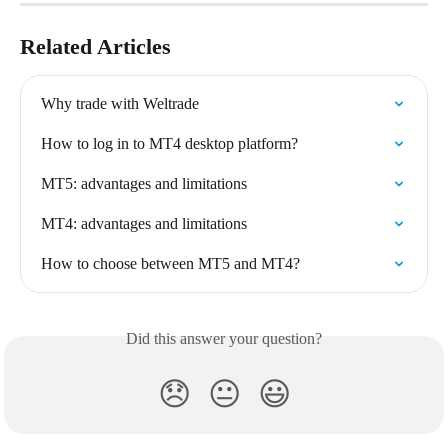
Related Articles
Why trade with Weltrade
How to log in to MT4 desktop platform?
MT5: advantages and limitations
MT4: advantages and limitations
How to choose between MT5 and MT4?
Did this answer your question?
😞
😐
😃