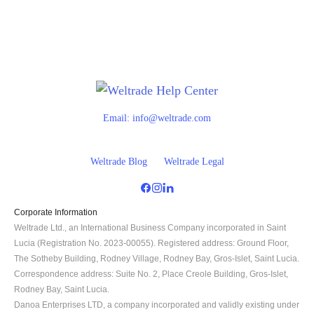
Email:
info@weltrade.com
Weltrade Blog
Weltrade Legal
Corporate Information
Weltrade Ltd., an International Business Company incorporated in Saint 
Lucia (Registration No. 2023-00055). Registered address: Ground Floor, 
The Sotheby Building, Rodney Village, Rodney Bay, Gros-Islet, Saint Lucia. 
Correspondence address: Suite No. 2, Place Creole Building, Gros-Islet, 
Rodney Bay, Saint Lucia.
Danoa Enterprises LTD, a company incorporated and validly existing under 