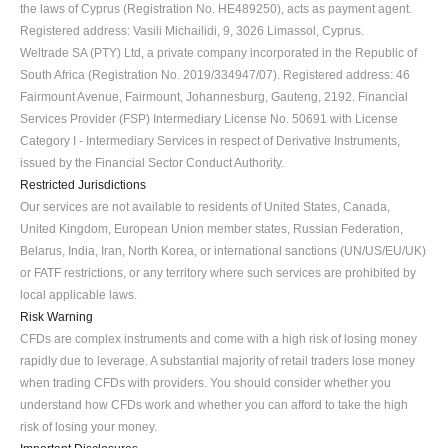
the laws of Cyprus (Registration No. HE489250), acts as payment agent. 
Registered address: Vasili Michailidi, 9, 3026 Limassol, Cyprus.
Weltrade SA (PTY) Ltd, a private company incorporated in the Republic of 
South Africa (Registration No. 2019/334947/07). Registered address: 46 
Fairmount Avenue, Fairmount, Johannesburg, Gauteng, 2192. Financial 
Services Provider (FSP) Intermediary License No. 50691 with License 
Category I - Intermediary Services in respect of Derivative Instruments, 
issued by the Financial Sector Conduct Authority.
Restricted Jurisdictions
Our services are not available to residents of United States, Canada, 
United Kingdom, European Union member states, Russian Federation, 
Belarus, India, Iran, North Korea, or international sanctions (UN/US/EU/UK) 
or FATF restrictions, or any territory where such services are prohibited by 
local applicable laws.
Risk Warning
CFDs are complex instruments and come with a high risk of losing money 
rapidly due to leverage. A substantial majority of retail traders lose money 
when trading CFDs with providers. You should consider whether you 
understand how CFDs work and whether you can afford to take the high 
risk of losing your money.