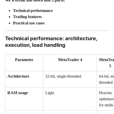
We’ll break this down into 3 parts:
Technical performance
Trading features
Practical use cases
Technical performance: architecture, 
execution, load handling
Parameter
MetaTrader 4
MetaTra
5
Architecture
32-bit, single-threaded
64-bit, mu
threaded
RAM usage
Light
Heavier, 
optimize
for multi