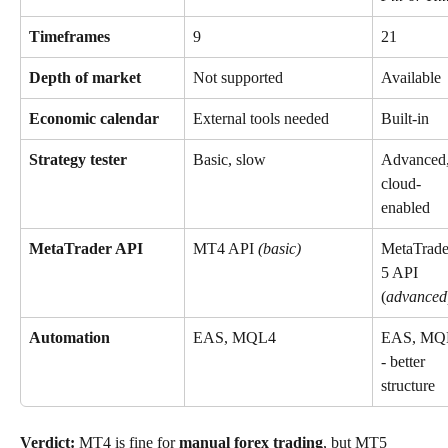
Timeframes
9
21
Depth of market
Not supported
Available
Economic calendar
External tools needed
Built-in
Strategy tester
Basic, slow
Advanced,
cloud-
enabled
MetaTrader API
MT4 API 
(basic)
MetaTrade
5 API 
(
advanced
Automation
EAS, MQL4
EAS, MQ
- better 
structure
Verdict:
 MT4 is fine for 
manual forex trading
, but MT5 