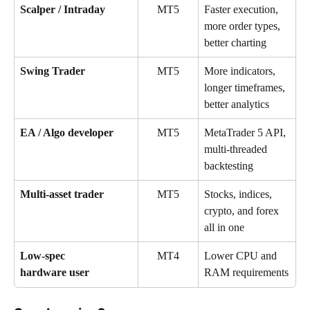
Scalper / Intraday
MT5
Faster execution, 
more order types, 
better charting
Swing Trader
MT5
More indicators, 
longer timeframes, 
better analytics
EA / Algo developer
MT5
MetaTrader 5 API, 
multi-threaded 
backtesting
Multi-asset trader
MT5
Stocks, indices, 
crypto, and forex 
all in one
Low-spec 
MT4
Lower CPU and 
RAM requirements
hardware user