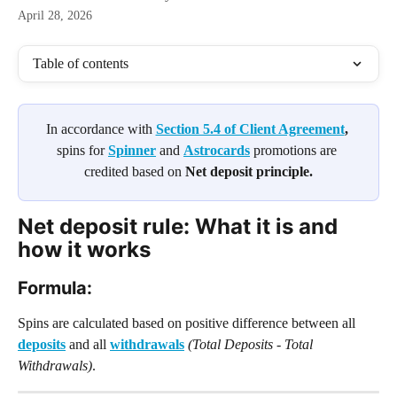
April 28, 2026
Table of contents
In accordance with 
Section 5.4 of Client Agreement
,
spins for 
Spinner
 and 
Astrocards
 promotions are 
credited based on 
Net deposit principle.
Net deposit rule: What it is and 
how it works
Formula: 
Spins are calculated based on positive difference between all 
deposits
 and all 
withdrawals
(Total Deposits - Total 
Withdrawals)
.