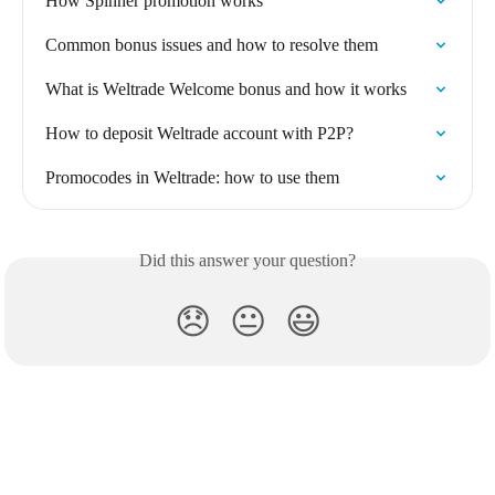
How Spinner promotion works
Common bonus issues and how to resolve them
What is Weltrade Welcome bonus and how it works
How to deposit Weltrade account with P2P?
Promocodes in Weltrade: how to use them
Did this answer your question?
😞
😐
😃