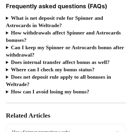
Frequently asked questions (FAQs)
What is net deposit rule for Spinner and 
Astrocards in Weltrade?
How withdrawals affect Spinner and Astrocards 
bonuses?
Can I keep my Spinner or Astrocards bonus after 
withdrawal?
Does internal transfer affect bonus as well?
Where can I check my bonus status?
Does net deposit rule apply to all bonuses in 
Weltrade?
How can I avoid losing my bonus?
Related Articles