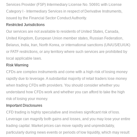
Services Provider (FSP) Intermediary License No. 50691 with License 
Category I - Intermediary Services in respect of Derivative Instruments, 
issued by the Financial Sector Conduct Authority.
Restricted Jurisdictions
Our services are not available to residents of United States, Canada, 
United Kingdom, European Union member states, Russian Federation, 
Belarus, India, Iran, North Korea, or international sanctions (UN/US/EU/UK) 
or FATF restrictions, or any territory where such services are prohibited by 
local applicable laws.
Risk Warning
CFDs are complex instruments and come with a high risk of losing money 
rapidly due to leverage. A substantial majority of retail traders lose money 
when trading CFDs with providers. You should consider whether you 
understand how CFDs work and whether you can afford to take the high 
risk of losing your money.
Important Disclosures
CFD trading is highly speculative and involves significant risk of loss. 
Leverage can magnify both gains and losses, and you may lose your entire 
trading capital. Market prices can move rapidly and unpredictably, 
particularly during news events or periods of low liquidity, which may result 