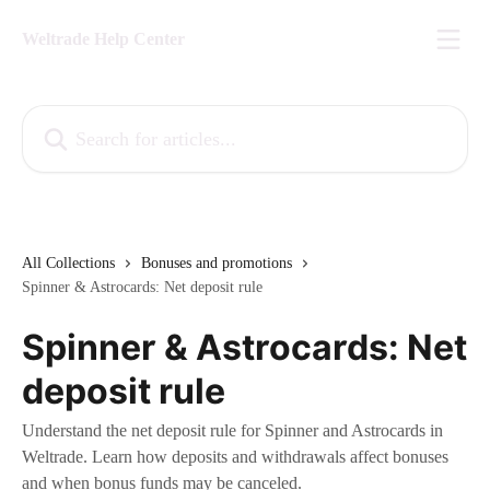
Skip to main content
Weltrade Help Center
Search for articles...
All Collections
Bonuses and promotions
Spinner & Astrocards: Net deposit rule
Spinner & Astrocards: Net
deposit rule
Understand the net deposit rule for Spinner and Astrocards in
Weltrade. Learn how deposits and withdrawals affect bonuses
and when bonus funds may be canceled.