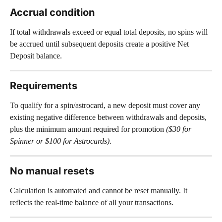
Accrual condition
If total withdrawals exceed or equal total deposits, no spins will 
be accrued until subsequent deposits create a positive Net 
Deposit balance.
Requirements
To qualify for a spin/astrocard, a new deposit must cover any 
existing negative difference between withdrawals and deposits, 
plus the minimum amount required for promotion 
($30 for 
Spinner or $100 for Astrocards)
.
No manual resets
Calculation is automated and cannot be reset manually. It 
reflects the real-time balance of all your transactions.