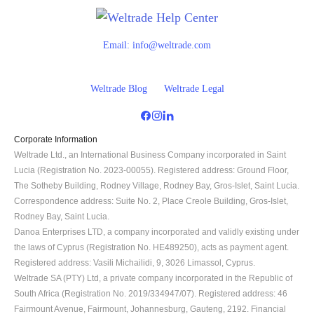
Email:
info@weltrade.com
Weltrade Blog
Weltrade Legal
Corporate Information
Weltrade Ltd., an International Business Company incorporated in Saint 
Lucia (Registration No. 2023-00055). Registered address: Ground Floor, 
The Sotheby Building, Rodney Village, Rodney Bay, Gros-Islet, Saint Lucia. 
Correspondence address: Suite No. 2, Place Creole Building, Gros-Islet, 
Rodney Bay, Saint Lucia.
Danoa Enterprises LTD, a company incorporated and validly existing under 
the laws of Cyprus (Registration No. HE489250), acts as payment agent. 
Registered address: Vasili Michailidi, 9, 3026 Limassol, Cyprus.
Weltrade SA (PTY) Ltd, a private company incorporated in the Republic of 
South Africa (Registration No. 2019/334947/07). Registered address: 46 
Fairmount Avenue, Fairmount, Johannesburg, Gauteng, 2192. Financial 