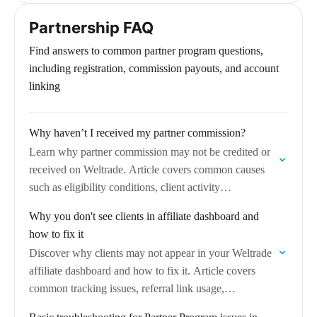
statistics, and how to understand…
Partnership FAQ
Find answers to common partner program questions,
including registration, commission payouts, and account
linking
Why haven’t I received my partner commission?
Learn why partner commission may not be credited or
received on Weltrade. Article covers common causes
such as eligibility conditions, client activity
requirements, payout schedules, and steps to resolve
Why you don't see clients in affiliate dashboard and
commission…
how to fix it
Discover why clients may not appear in your Weltrade
affiliate dashboard and how to fix it. Article covers
common tracking issues, referral link usage,
verification and attribution delays.