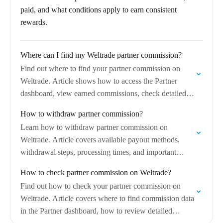
paid, and what conditions apply to earn consistent
rewards.
Where can I find my Weltrade partner commission?
Find out where to find your partner commission on
Weltrade. Article shows how to access the Partner
dashboard, view earned commissions, check detailed
statistics, and understand commission statuses and
How to withdraw partner commission?
balances.
Learn how to withdraw partner commission on
Weltrade. Article covers available payout methods,
withdrawal steps, processing times, and important
requirements to receive partner earnings successfully.
How to check partner commission on Weltrade?
Find out how to check your partner commission on
Weltrade. Article covers where to find commission data
in the Partner dashboard, how to review detailed