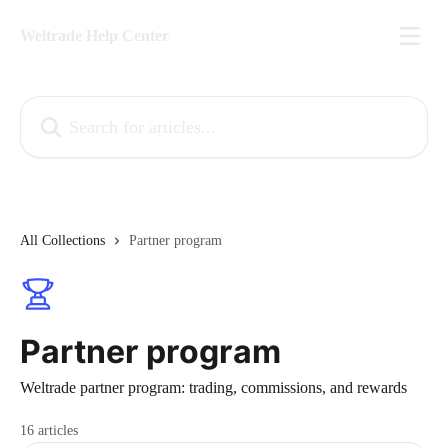
Skip to main content
Weltrade Help Center
Search for articles...
All Collections
Partner program
Partner program
Weltrade partner program: trading, commissions, and rewards
16 articles