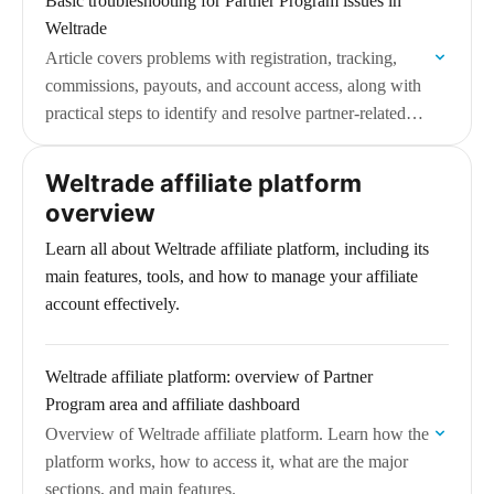
Basic troubleshooting for Partner Program issues in
Weltrade
Article covers problems with registration, tracking,
commissions, payouts, and account access, along with
practical steps to identify and resolve partner-related
issues.
Weltrade affiliate platform
overview
Learn all about Weltrade affiliate platform, including its
main features, tools, and how to manage your affiliate
account effectively.
Weltrade affiliate platform: overview of Partner
Program area and affiliate dashboard
Overview of Weltrade affiliate platform. Learn how the
platform works, how to access it, what are the major
sections, and main features.