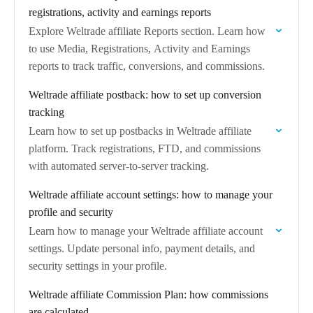
registrations, activity and earnings reports
Explore Weltrade affiliate Reports section. Learn how
to use Media, Registrations, Activity and Earnings
reports to track traffic, conversions, and commissions.
Weltrade affiliate postback: how to set up conversion
tracking
Learn how to set up postbacks in Weltrade affiliate
platform. Track registrations, FTD, and commissions
with automated server-to-server tracking.
Weltrade affiliate account settings: how to manage your
profile and security
Learn how to manage your Weltrade affiliate account
settings. Update personal info, payment details, and
security settings in your profile.
Weltrade affiliate Commission Plan: how commissions
are calculated