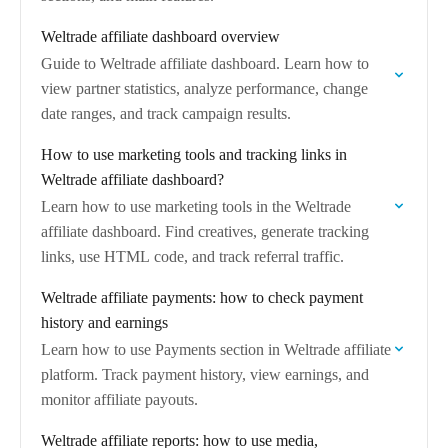
Weltrade affiliate dashboard overview
Guide to Weltrade affiliate dashboard. Learn how to
view partner statistics, analyze performance, change
date ranges, and track campaign results.
How to use marketing tools and tracking links in
Weltrade affiliate dashboard?
Learn how to use marketing tools in the Weltrade
affiliate dashboard. Find creatives, generate tracking
links, use HTML code, and track referral traffic.
Weltrade affiliate payments: how to check payment
history and earnings
Learn how to use Payments section in Weltrade affiliate
platform. Track payment history, view earnings, and
monitor affiliate payouts.
Weltrade affiliate reports: how to use media,