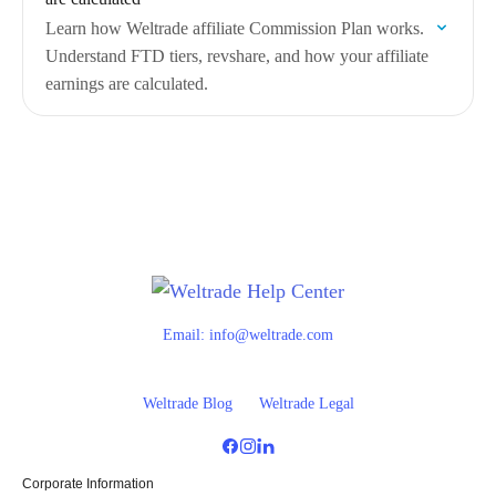
Learn how Weltrade affiliate Commission Plan works.
Understand FTD tiers, revshare, and how your affiliate
earnings are calculated.
Email:
info@weltrade.com
Weltrade Blog
Weltrade Legal
Corporate Information