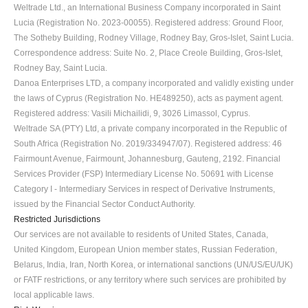
Weltrade Ltd., an International Business Company incorporated in Saint 
Lucia (Registration No. 2023-00055). Registered address: Ground Floor, 
The Sotheby Building, Rodney Village, Rodney Bay, Gros-Islet, Saint Lucia. 
Correspondence address: Suite No. 2, Place Creole Building, Gros-Islet, 
Rodney Bay, Saint Lucia.
Danoa Enterprises LTD, a company incorporated and validly existing under 
the laws of Cyprus (Registration No. HE489250), acts as payment agent. 
Registered address: Vasili Michailidi, 9, 3026 Limassol, Cyprus.
Weltrade SA (PTY) Ltd, a private company incorporated in the Republic of 
South Africa (Registration No. 2019/334947/07). Registered address: 46 
Fairmount Avenue, Fairmount, Johannesburg, Gauteng, 2192. Financial 
Services Provider (FSP) Intermediary License No. 50691 with License 
Category I - Intermediary Services in respect of Derivative Instruments, 
issued by the Financial Sector Conduct Authority.
Restricted Jurisdictions
Our services are not available to residents of United States, Canada, 
United Kingdom, European Union member states, Russian Federation, 
Belarus, India, Iran, North Korea, or international sanctions (UN/US/EU/UK) 
or FATF restrictions, or any territory where such services are prohibited by 
local applicable laws.