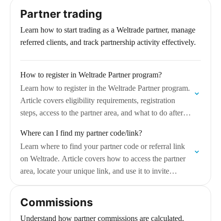
Partner trading
Learn how to start trading as a Weltrade partner, manage
referred clients, and track partnership activity effectively.
How to register in Weltrade Partner program?
Learn how to register in the Weltrade Partner program.
Article covers eligibility requirements, registration
steps, access to the partner area, and what to do after
successfully joining the program.
Where can I find my partner code/link?
Learn where to find your partner code or referral link
on Weltrade. Article covers how to access the partner
area, locate your unique link, and use it to invite
clients…
Commissions
Understand how partner commissions are calculated,